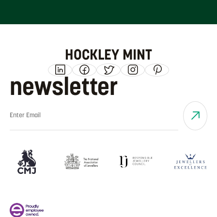
HOCKLEY MINT
newsletter