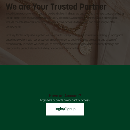
We are Your Trusted Partner
In addition to our extensive range of gold and silver findings, we understand the importance of staying
ahead in the ever-evolving jewellery industry. Therefore, we continually innovate our offerings to
include the latest trends, ensuring our clients have access to the latest and most sought-after
components.
Hockley Mint is not just a supplier; we are your trusted partner in the journey of creating stunning and
enduring jewellery. With our unwavering commitment to quality, diverse selection, and a team of
experts ready to assist, we invite you to explore the world of Hockley Mint's jewellery findings and
discover the perfect elements to bring your artistic vision to life.
Have an Account?
Login here or create an account for access.
Login/Signup