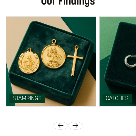
Our Findings
STAMPINGS
CATCHES