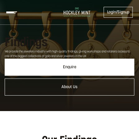
Login/Signup
Findings
We provide the jewellery industry with high-quality findings, giving workshops and retailers access to
one of the biggest collections of gold and silver jewellery in the UK.
Enquire
About Us