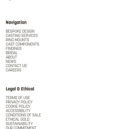
Navigation
BESPOKE DESIGN
CASTING SERVICES
RING MOUNTS
CAST COMPONENTS
FINDINGS
BRIDAL
ABOUT
NEWS
CONTACT US
CAREERS
Legal & Ethical
TERMS OF USE
PRIVACY POLICY
COOKIE POLICY
ACCESSIBILITY
CONDITIONS OF SALE
ETHICAL GOLD
SUSTAINABILITY
OUR COMMITMENT