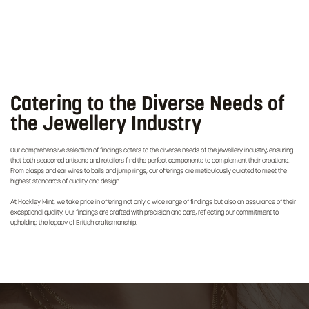
Catering to the Diverse Needs of
the Jewellery Industry
Our comprehensive selection of findings caters to the diverse needs of the jewellery industry, ensuring
that both seasoned artisans and retailers find the perfect components to complement their creations.
From clasps and ear wires to bails and jump rings, our offerings are meticulously curated to meet the
highest standards of quality and design.
At Hockley Mint, we take pride in offering not only a wide range of findings but also an assurance of their
exceptional quality. Our findings are crafted with precision and care, reflecting our commitment to
upholding the legacy of British craftsmanship.