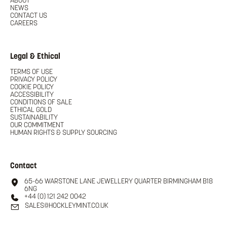
ABOUT
NEWS
CONTACT US
CAREERS
Legal & Ethical
TERMS OF USE
PRIVACY POLICY
COOKIE POLICY
ACCESSIBILITY
CONDITIONS OF SALE
ETHICAL GOLD
SUSTAINABILITY
OUR COMMITMENT
HUMAN RIGHTS & SUPPLY SOURCING
Contact
65-66 WARSTONE LANE JEWELLERY QUARTER BIRMINGHAM B18
6NG
+44 (0) 121 242 0042
SALES@HOCKLEYMINT.CO.UK