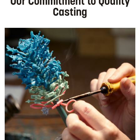
Our Commitment to Quality
Casting