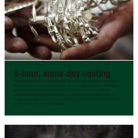
5-hour, same-day casting
We are proud of our same-day casting service, which offers the fastest, most effective,
and highest-quality casting available in the UK. The completed casting is available for
pickup or courier delivery by 3:00 pm, provided we have your wax by 9:30 am.
Our skilled casting team accomplishes this by employing cutting-edge investment
powder and furnace procedures to compress the traditional overnight burnout process,
resulting in a five-hour casting timescale.