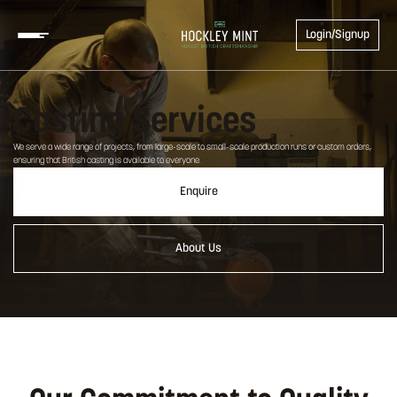
Login/Signup
Casting Services
We serve a wide range of projects, from large-scale to small-scale production runs or custom orders,
ensuring that British casting is available to everyone.
Enquire
About Us