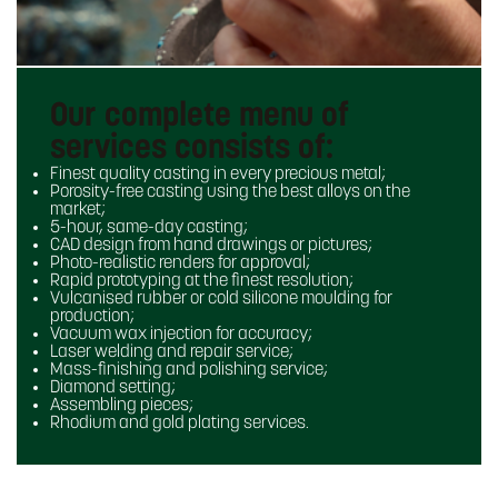
Our complete menu of
services consists of:
Finest quality casting in every precious metal;
Porosity-free casting using the best alloys on the
market;
5-hour, same-day casting;
CAD design from hand drawings or pictures;
Photo-realistic renders for approval;
Rapid prototyping at the finest resolution;
Vulcanised rubber or cold silicone moulding for
production;
Vacuum wax injection for accuracy;
Laser welding and repair service;
Mass-finishing and polishing service;
Diamond setting;
Assembling pieces;
Rhodium and gold plating services.