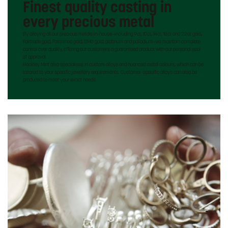
Finest quality casting in
every precious metal
By alloying all our precious metals in-house—including 9ct, 10ct, 14ct, 18ct and 22ct gold,
Fairtrade gold, Fairmined gold, SMO gold, platinum and palladium—we maintain complete
control over quality, offering our customers a guaranteed product with our personal seal
of approval.
Hockley Mint also specialises in custom alloys and nuanced metal colours, which can be
tailored to your specific jewellery requirements. Customer-specific alloys can also be
produced to meet your exact needs.