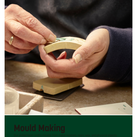
Mould Making
Our skilled team crafts moulds from metal masters, resin, wax, and physical objects.