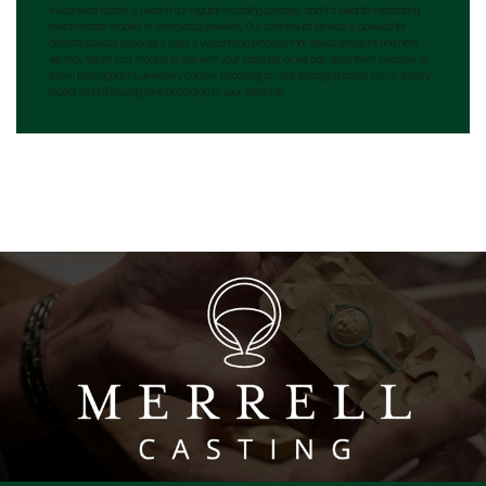
Vulcanised rubber is used in our regular moulding process, and it's ideal for replicating
metal master models or completed jewellery. Our cold mould service is advised for
delicate objects because it uses a vulcanising process that needs pressure and heat.
We may return your moulds to you with your castings, or we can store them securely on-
site in Birmingham's Jewellery Quarter. Choosing on-site storage enables you to quickly
repeat manufacturing runs according to your schedule.