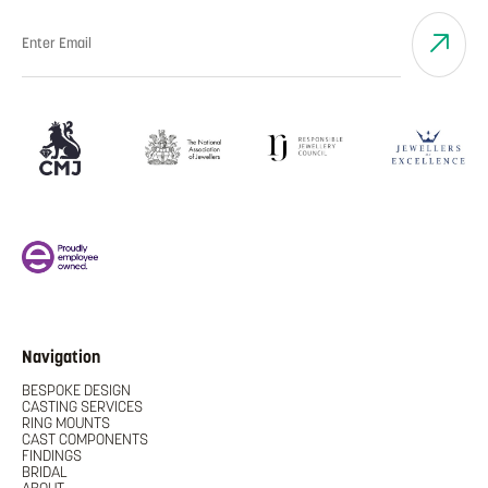
Navigation
BESPOKE DESIGN
CASTING SERVICES
RING MOUNTS
CAST COMPONENTS
FINDINGS
BRIDAL