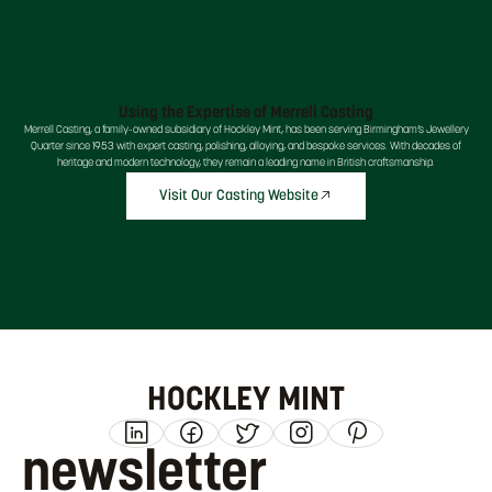
Using the Expertise of Merrell Casting
Merrell Casting, a family-owned subsidiary of Hockley Mint, has been serving Birmingham’s Jewellery
Quarter since 1953 with expert casting, polishing, alloying, and bespoke services. With decades of
heritage and modern technology, they remain a leading name in British craftsmanship.
Visit Our Casting Website
HOCKLEY MINT
newsletter