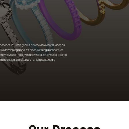
perience in Birmingham’s historic Jewellery Quarter, our
’re developing a one-off piece, refining a concept, or
ovative technology to deliver beautifully made, tailored
espoke design is crafted to the highest standard.