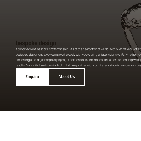
bespoke design
At Hockley Mint, bespoke craftsmanship sits at the heart of what we do. With over 70 years of ex
dedicated design and CAD teams work closely with you to bring unique visions to life. Whether you
embarking on a larger bespoke project, our experts combine honest British craftsmanship with inn
results. From initial sketches to final polish, we partner with you at every stage to ensure your b
Enquire
About Us