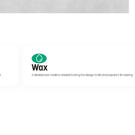
Wax
t.
A detailed wax model is created to bring the design to life and prepare it for casting.