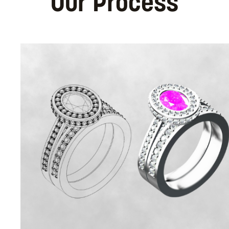
Our Process