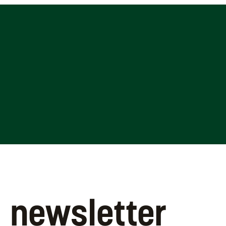
newsletter