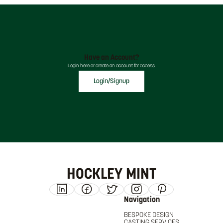
Have an Account?
Login here or create an account for access.
Login/Signup
HOCKLEY MINT
Navigation
BESPOKE DESIGN
CASTING SERVICES