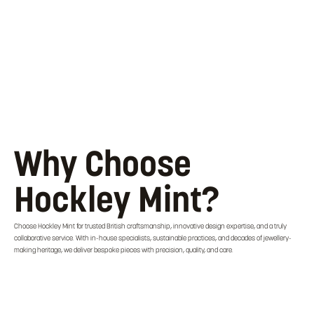
Why Choose
Hockley Mint?
Choose Hockley Mint for trusted British craftsmanship, innovative design expertise, and a truly
collaborative service. With in-house specialists, sustainable practices, and decades of jewellery-
making heritage, we deliver bespoke pieces with precision, quality, and care.