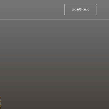
Login/Signup