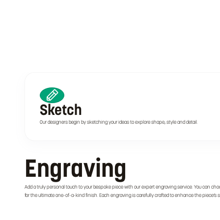
Sketch
Our designers begin by sketching your ideas to explore shape, style and detail.
Engraving
Add a truly personal touch to your bespoke piece with our expert engraving service. You can cho
for the ultimate one-of-a-kind finish. Each engraving is carefully crafted to enhance the piece’s