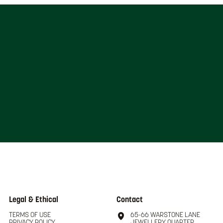
Legal & Ethical
Contact
TERMS OF USE
65-66 WARSTONE LANE
PRIVACY POLICY
JEWELLERY QUARTER