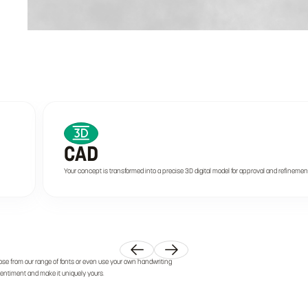
CAD
Your concept is transformed into a precise 3D digital model for approval and refinemen
ose from our range of fonts or even use your own handwriting
 sentiment and make it uniquely yours.