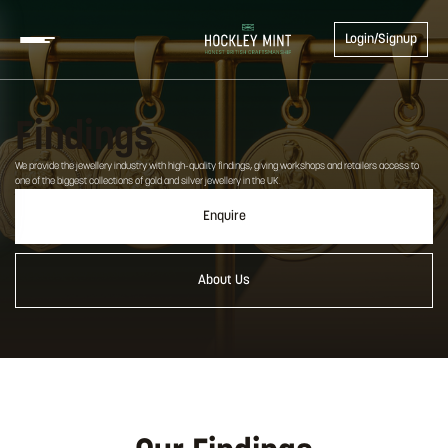
Login/Signup
Findings
We provide the jewellery industry with high-quality findings, giving workshops and retailers access to
one of the biggest collections of gold and silver jewellery in the UK.
Enquire
About Us