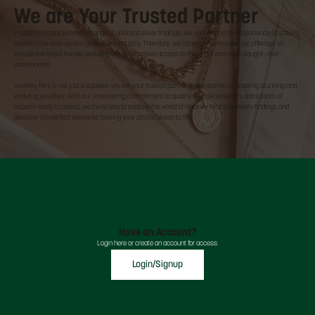
We are Your Trusted Partner
In addition to our extensive range of gold and silver findings, we understand the importance of staying
ahead in the ever-evolving jewellery industry. Therefore, we continually innovate our offerings to
include the latest trends, ensuring our clients have access to the latest and most sought-after
components.
Hockley Mint is not just a supplier; we are your trusted partner in the journey of creating stunning and
enduring jewellery. With our unwavering commitment to quality, diverse selection, and a team of
experts ready to assist, we invite you to explore the world of Hockley Mint's jewellery findings and
discover the perfect elements to bring your artistic vision to life.
Have an Account?
Login here or create an account for access.
Login/Signup