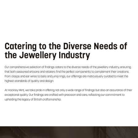
Catering to the Diverse Needs of
the Jewellery Industry
Our comprehensive selection of findings caters to the diverse needs of the jewellery industry, ensuring
that both seasoned artisans and retailers find the perfect components to complement their creations.
From clasps and ear wires to bails and jump rings, our offerings are meticulously curated to meet the
highest standards of quality and design.
At Hockley Mint, we take pride in offering not only a wide range of findings but also an assurance of their
exceptional quality. Our findings are crafted with precision and care, reflecting our commitment to
upholding the legacy of British craftsmanship.