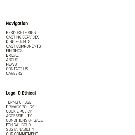
Navigation
BESPOKE DESIGN
CASTING SERVICES
RING MOUNTS
CAST COMPONENTS
FINDINGS
BRIDAL
ABOUT
NEWS
CONTACT US
CAREERS
Legal & Ethical
TERMS OF USE
PRIVACY POLICY
COOKIE POLICY
ACCESSIBILITY
CONDITIONS OF SALE
ETHICAL GOLD
SUSTAINABILITY
OUR COMMITMENT