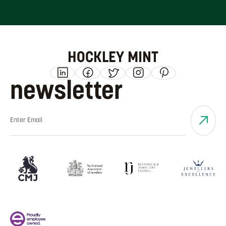
HOCKLEY MINT
newsletter