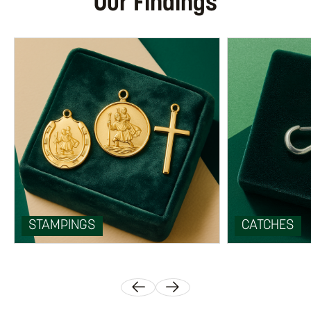
Our Findings
STAMPINGS
CATCHES