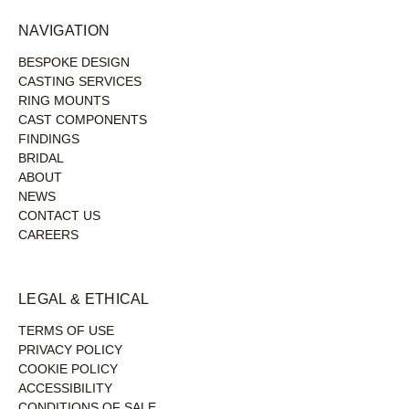
NAVIGATION
BESPOKE DESIGN
CASTING SERVICES
RING MOUNTS
CAST COMPONENTS
FINDINGS
BRIDAL
ABOUT
NEWS
CONTACT US
CAREERS
LEGAL & ETHICAL
TERMS OF USE
PRIVACY POLICY
COOKIE POLICY
ACCESSIBILITY
CONDITIONS OF SALE