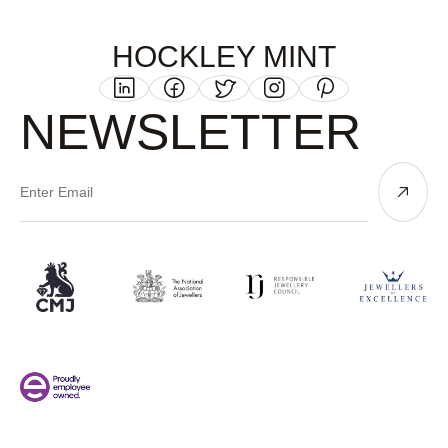
HOCKLEY MINT
NEWSLETTER