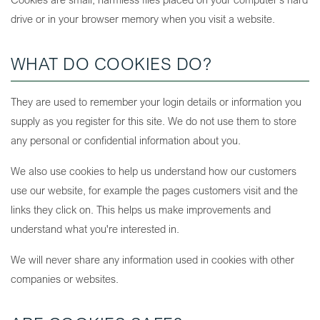
drive or in your browser memory when you visit a website.
WHAT DO COOKIES DO?
They are used to remember your login details or information you
supply as you register for this site. We do not use them to store
any personal or confidential information about you.
We also use cookies to help us understand how our customers
use our website, for example the pages customers visit and the
links they click on. This helps us make improvements and
understand what you're interested in.
We will never share any information used in cookies with other
companies or websites.