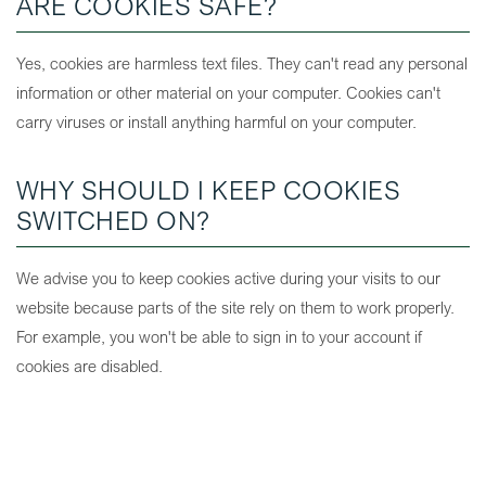
ARE COOKIES SAFE?
Yes, cookies are harmless text files. They can't read any personal
information or other material on your computer. Cookies can't
carry viruses or install anything harmful on your computer.
WHY SHOULD I KEEP COOKIES
SWITCHED ON?
We advise you to keep cookies active during your visits to our
website because parts of the site rely on them to work properly.
For example, you won't be able to sign in to your account if
cookies are disabled.