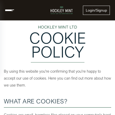
Login/Signup
HOCKLEY MINT LTD
COOKIE
POLICY
By using this website you're confirming that you're happy to
accept our use of cookies. Here you can find out more about how
we use them.
WHAT ARE COOKIES?
Cookies are small, harmless files placed on your computer's hard