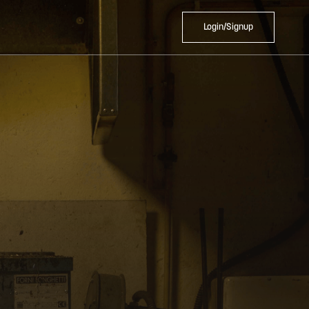
Login/Signup