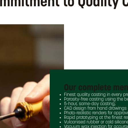
mmitment to Quality 
Our complete menu
Finest quality casting in every pr
Porosity-free casting using the b
5-hour, same-day casting;
CAD design from hand drawings o
Photo-realistic renders for approv
Rapid prototyping at the finest re
Vulcanised rubber or cold silicon
Vacuum wax injection for accura