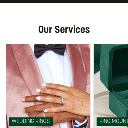
Our Services
WEDDING RINGS
RING MOUN