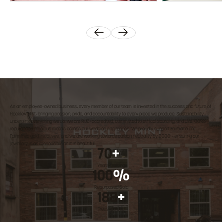
As an employee-owned business, every member of our team is invested in the success and future of
Hockley Mint, bringing passion, pride, and accountability to every piece we produce. Sustainability
underpins everything we do: we are RJC-accredited, committed to ethical sourcing, and use 100%
repurposed precious metals across our wedding ring ranges. We proudly support Fairtrade and
Fairmined gold initiatives, and we are working towards carbon neutrality by 2030 – ensuring our
jewellery is as responsible as it is beautiful.
70
+
Years crafting
100
%
Repurposed Gold
188
+
Trees planted