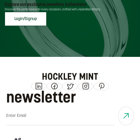
Explore our exclusive jewellery Collections
Discover the perfectpiece for every occasion, crafted with unparalled artistry.
Login/Signup
HOCKLEY MINT
newsletter