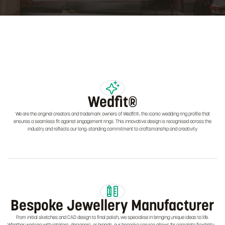
Wedfit®
We are the original creators and trademark owners of Wedfit®, the iconic wedding ring profile that
ensures a seamless fit against engagement rings. This innovative design is recognised across the
industry and reflects our long-standing commitment to craftsmanship and creativity.
Bespoke Jewellery Manufacturer
From initial sketches and CAD design to final polish, we specialise in bringing unique ideas to life.