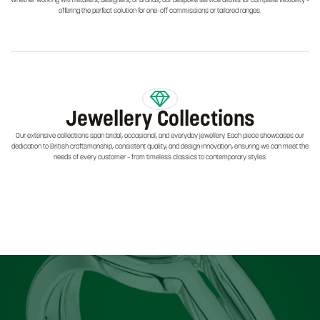
Whether working with retailers, designers, or brands, our bespoke service allows for complete flexibility –
offering the perfect solution for one-off commissions or tailored ranges.
Jewellery Collections
Our extensive collections span bridal, occasional, and everyday jewellery. Each piece showcases our
dedication to British craftsmanship, consistent quality, and design innovation, ensuring we can meet the
needs of every customer – from timeless classics to contemporary styles.