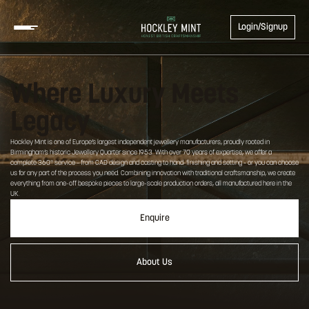
Login/Signup
Where Luxury Meets
Legacy
Hockley Mint is one of Europe’s largest independent jewellery manufacturers, proudly rooted in
Birmingham’s historic Jewellery Quarter since 1953. With over 70 years of expertise, we offer a
complete 360° service – from CAD design and casting to hand-finishing and setting – or you can choose
us for any part of the process you need. Combining innovation with traditional craftsmanship, we create
everything from one-off bespoke pieces to large-scale production orders, all manufactured here in the
UK.
Enquire
About Us