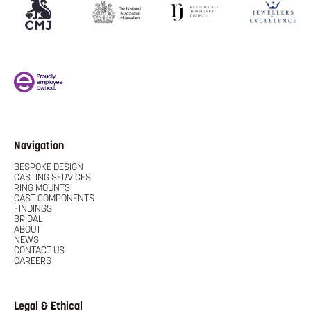
Navigation
BESPOKE DESIGN
CASTING SERVICES
RING MOUNTS
CAST COMPONENTS
FINDINGS
BRIDAL
ABOUT
NEWS
CONTACT US
CAREERS
Legal & Ethical