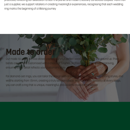
practices, reflecting our dedication to both the planet and modern, socially conscious couples. More than
just a supplier, we support retailers in creating meaningful experiences, recognising that each wedding
ring marks the beginning of a lifelong journey.
Made to order
Our made-to-order service allows you to build your perfect wedding ring from the ground up. Plain
bands can be fully customised with a choice of finishes, profiles, and personalised engraving,
ensuring every detail reflects your customer’s style.
For diamond-set rings, you can tailor the design with different diamond coverages, setting styles, and
widths starting from 1.5mm, creating a truly bespoke piece. With complete flexibility at every stage,
you can craft a ring that is unique, meaningful, and expertly made for the wearer.