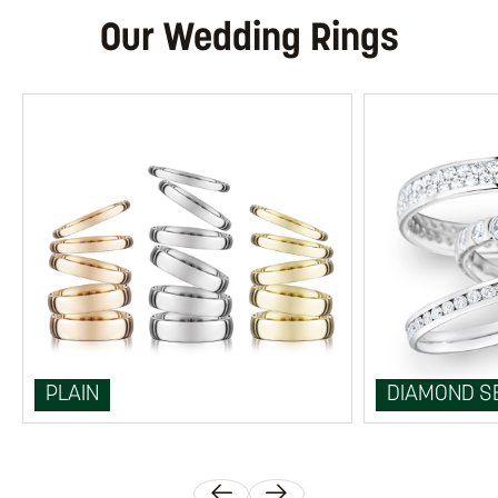
Our Wedding Rings
PLAIN
DIAMOND S