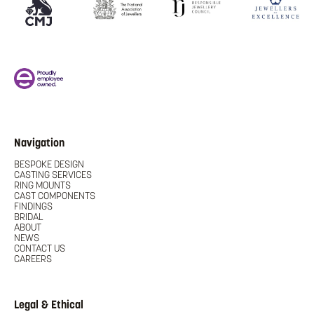
Navigation
BESPOKE DESIGN
CASTING SERVICES
RING MOUNTS
CAST COMPONENTS
FINDINGS
BRIDAL
ABOUT
NEWS
CONTACT US
CAREERS
Legal & Ethical