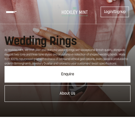
Login/Signup
Wedding Rings
At Hockley Mint, we craft plain and diamond wedding rings with exceptional British quality, alongside
elegant two-tone and three-tone styles and an extensive collection of shaped wedding bands. Made
from 100% repurposed gold with a choice of additional ethical gold options, every piece is produced to
order in Birmingham’s Jewellery Quarter and tailored to your customers’ exact specifications.
Enquire
About Us