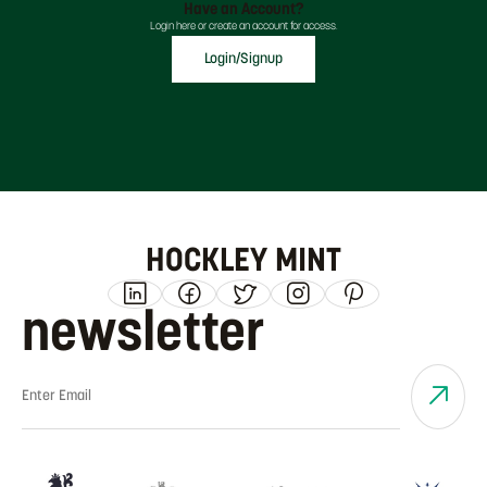
Have an Account?
Login here or create an account for access.
Login/Signup
HOCKLEY MINT
newsletter