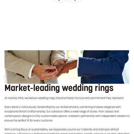
Market-leading wedding rings
At Hockley Mint, we believe wedding rings should embody the love and commitment they represent.
Every band is meticulously handcrafted by our skilled artisans, combining timeless elegance with
exceptional British craftsmanship. Our collection offers a wide range of styles—from classic and
contemporary designs to fully customisable options—created in partnership with independent retailers to
ensure the perfect fit for every customer.
With a strong focus on sustainability, we responsibly source our materials and champion ethical