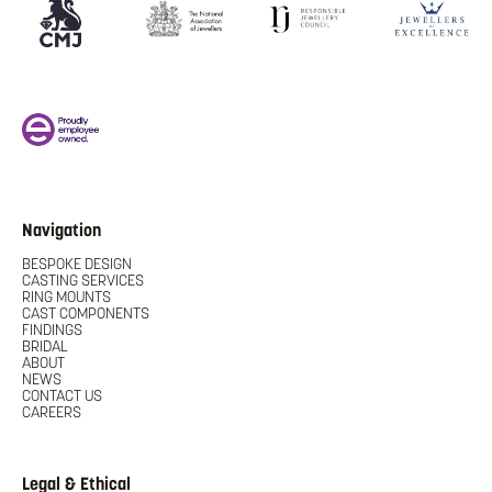
Navigation
BESPOKE DESIGN
CASTING SERVICES
RING MOUNTS
CAST COMPONENTS
FINDINGS
BRIDAL
ABOUT
NEWS
CONTACT US
CAREERS
Legal & Ethical