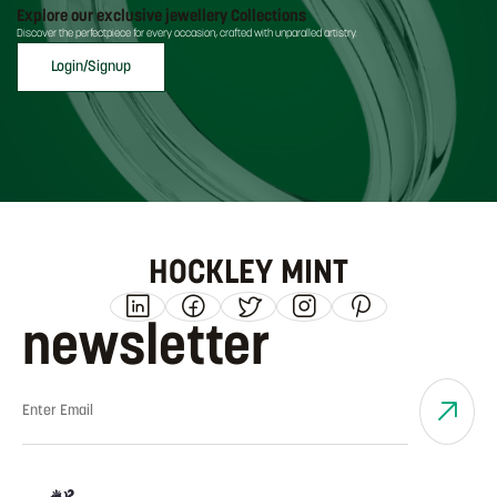
Explore our exclusive jewellery Collections
Discover the perfectpiece for every occasion, crafted with unparalled artistry.
Login/Signup
HOCKLEY MINT
newsletter