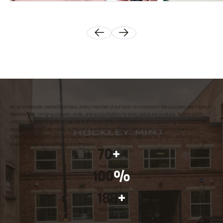
As an employee-owned business, every member of our team is invested in the success and future of
Hockley Mint, bringing passion, pride, and accountability to every piece we produce. Sustainability
underpins everything we do: we are RJC-accredited, committed to ethical sourcing, and use 100%
repurposed precious metals across our wedding ring ranges. We proudly support Fairtrade and
Fairmined gold initiatives, and we are working towards carbon neutrality by 2030 – ensuring our
jewellery is as responsible as it is beautiful.
70
+
Years crafting
100
%
Repurposed Gold
188
+
Trees planted