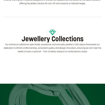
Whether working with retailers, designers, or brands, our bespoke service allows for complete flexibility –
offering the perfect solution for one-off commissions or tailored ranges.
Jewellery Collections
Our extensive collections span bridal, occasional, and everyday jewellery. Each piece showcases our
dedication to British craftsmanship, consistent quality, and design innovation, ensuring we can meet the
needs of every customer – from timeless classics to contemporary styles.