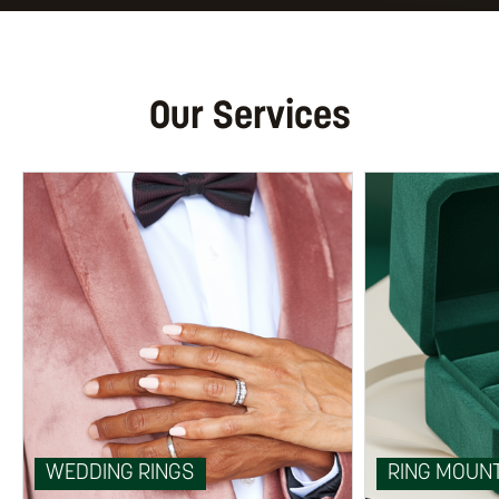
Our Services
WEDDING RINGS
RING MOUN