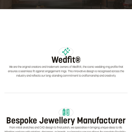
Wedfit®
We are the original creators and trademark owners of Wedfit®, the iconic wedding ring profile that
ensures a seamless fit against engagement rings. This innovative design is recognised across the
industry and reflects our long-standing commitment to craftsmanship and creativity.
Bespoke Jewellery Manufacturer
From initial sketches and CAD design to final polish, we specialise in bringing unique ideas to life.