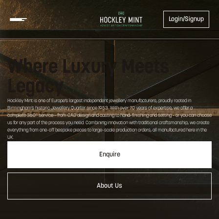
Login/Signup
Where Luxury Meets
Legacy
Hockley Mint is one of Europe’s largest independent jewellery manufacturers, proudly rooted in
Birmingham’s historic Jewellery Quarter since 1953. With over 70 years of expertise, we offer a
complete 360° service – from CAD design and casting to hand-finishing and setting – or you can choose
us for any part of the process you need. Combining innovation with traditional craftsmanship, we create
everything from one-off bespoke pieces to large-scale production orders, all manufactured here in the
UK.
Enquire
About Us